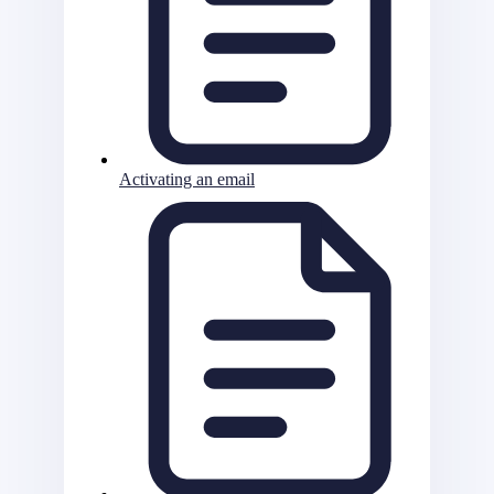
Activating an email