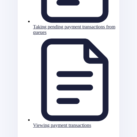
Taking pending payment transactions from
queues
Viewing payment transactions