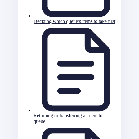
Deciding which queue’s items to take first
Returning or transferring an item to a
queue