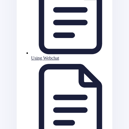
Using Webchat