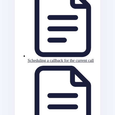
Scheduling a callback for the current call