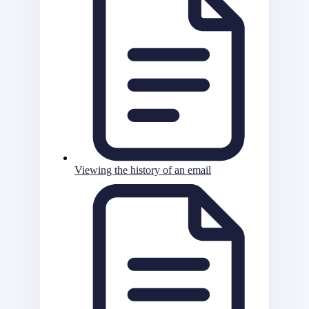
Viewing the history of an email