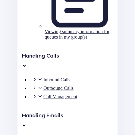
Viewing summary information for
queues in my group(s)
Handling Calls
Inbound Calls
Outbound Calls
Call Management
Handling Emails