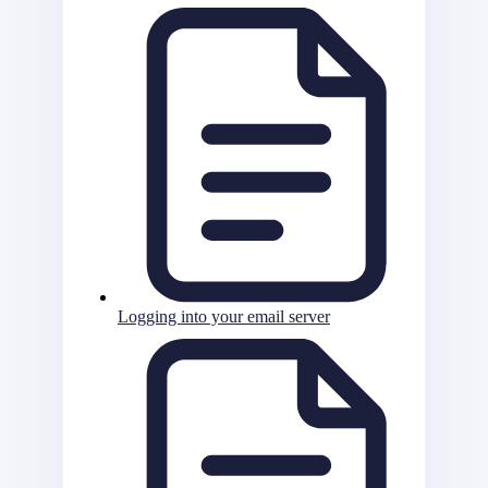
Logging into your email server