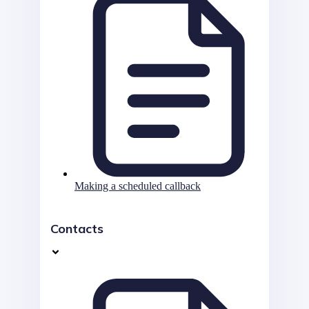
Making a scheduled callback
Contacts