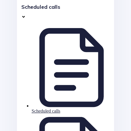
Scheduled calls
Scheduled calls