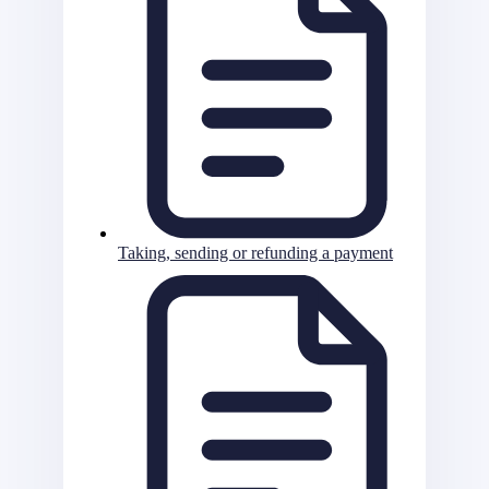
Taking, sending or refunding a payment