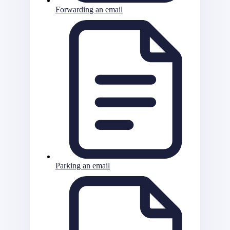
Forwarding an email
Parking an email