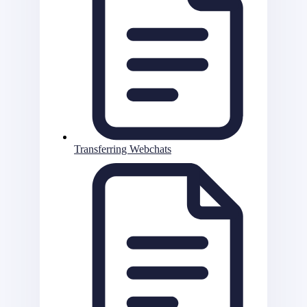
Transferring Webchats