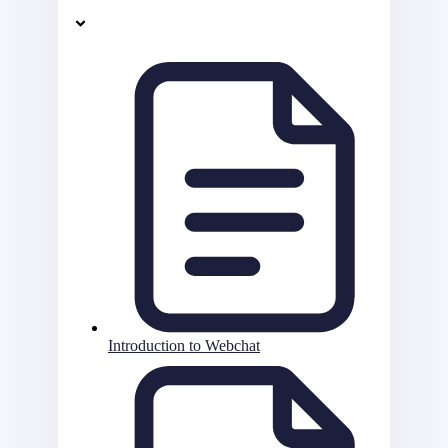
Introduction to Webchat