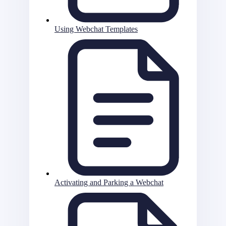
Using Webchat Templates
Activating and Parking a Webchat