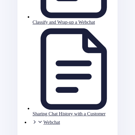
Classify and Wrap-up a Webchat
Sharing Chat History with a Customer
Webchat