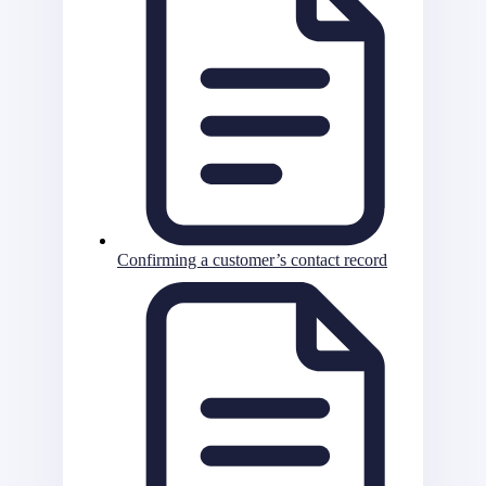
Confirming a customer’s contact record