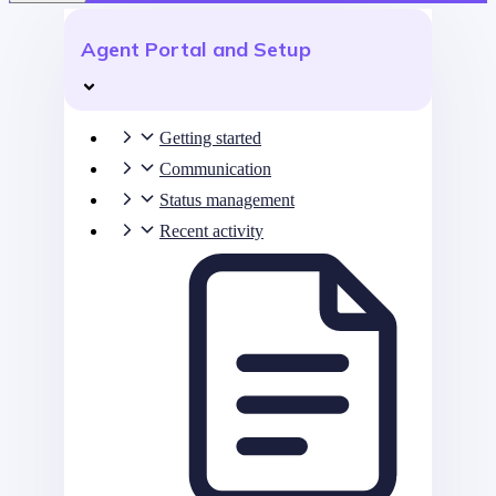
Agent Portal and Setup
Getting started
Communication
Status management
Recent activity