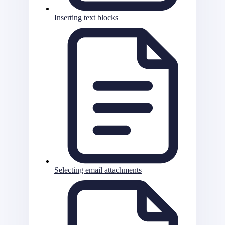
Inserting text blocks
Selecting email attachments