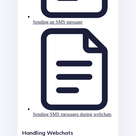
Sending an SMS message
Sending SMS messages during webchats
Handling Webchats