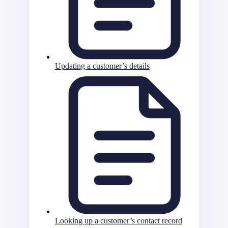
Updating a customer’s details
Looking up a customer’s contact record