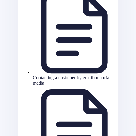
Contacting a customer by email or social
media