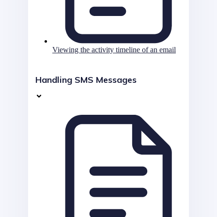
Viewing the activity timeline of an email
Handling SMS Messages