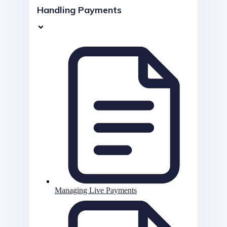
Handling Payments
Managing Live Payments