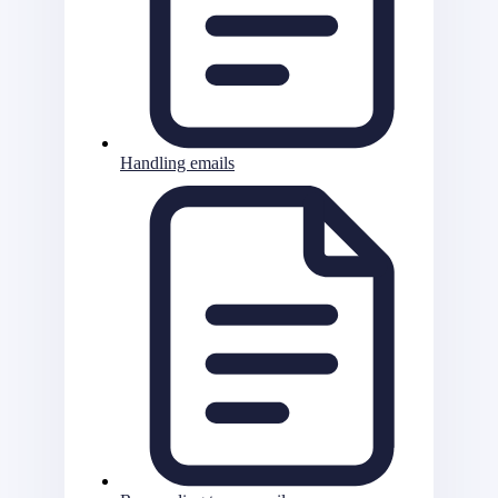
Handling emails