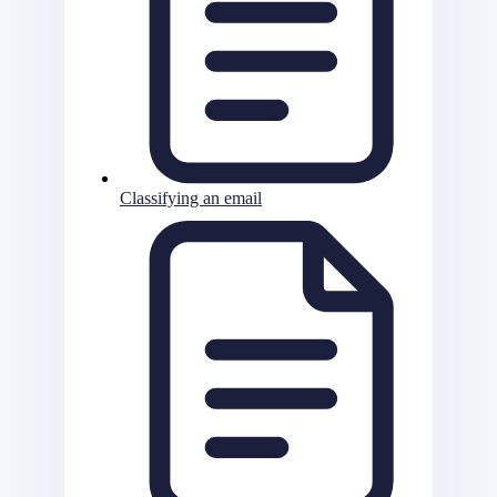
Classifying an email