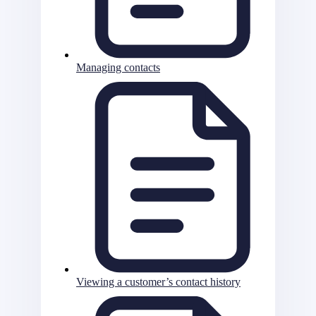
Managing contacts
Viewing a customer’s contact history