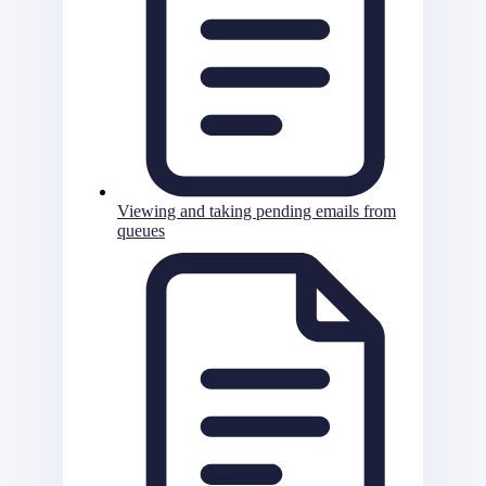
Viewing and taking pending emails from
queues