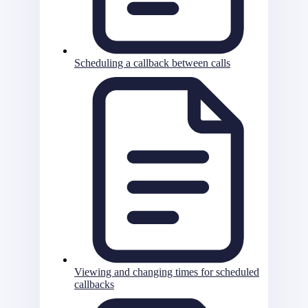
Scheduling a callback between calls
Viewing and changing times for scheduled
callbacks