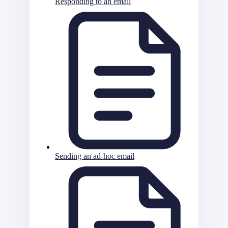
Responding to an email
Sending an ad-hoc email