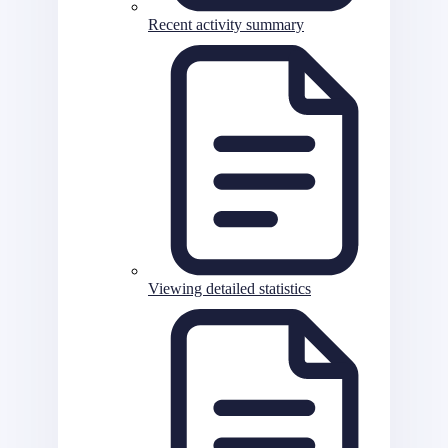
Recent activity summary
Viewing detailed statistics