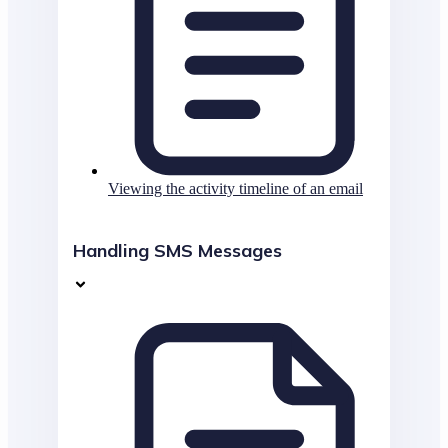
Viewing the activity timeline of an email
Handling SMS Messages