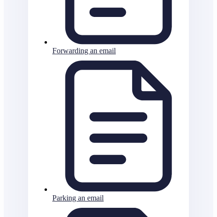
Forwarding an email
Parking an email