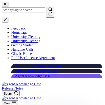
Skip
to
content
Feedback
Homepage
University Clearing
University Clearing
Getting Started
Handling Calls
Classic Home
End User License Agreement
Administrator Knowledge Base
Supervisor Knowledge Base
Agent Knowledge Base
Release Notes
Search
Menu