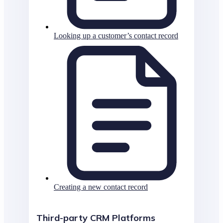
Looking up a customer’s contact record
Creating a new contact record
Third-party CRM Platforms