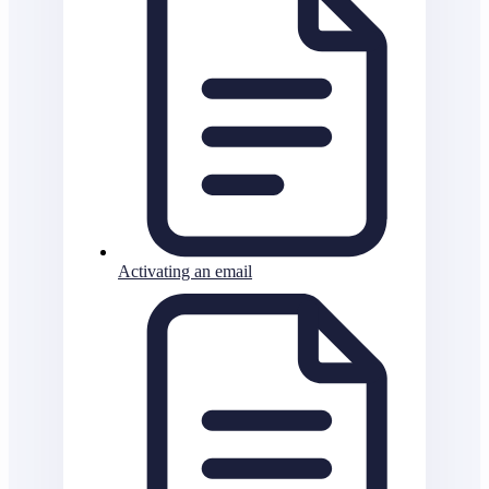
Activating an email