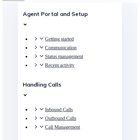
Agent Portal and Setup
Getting started
Communication
Status management
Recent activity
Handling Calls
Inbound Calls
Outbound Calls
Call Management