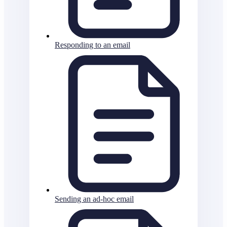
Responding to an email
Sending an ad-hoc email