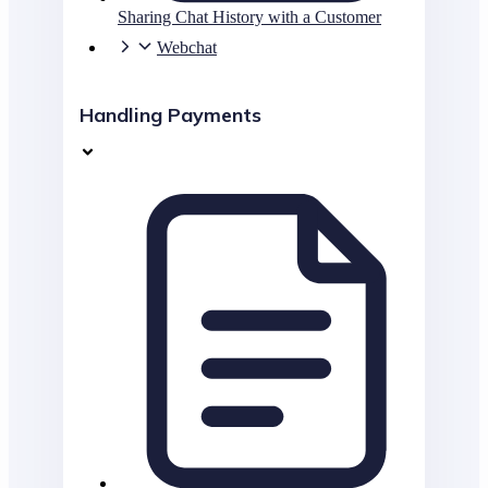
Sharing Chat History with a Customer
Webchat
Handling Payments