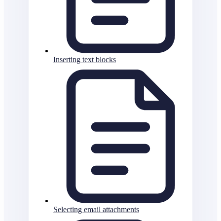
Inserting text blocks
Selecting email attachments