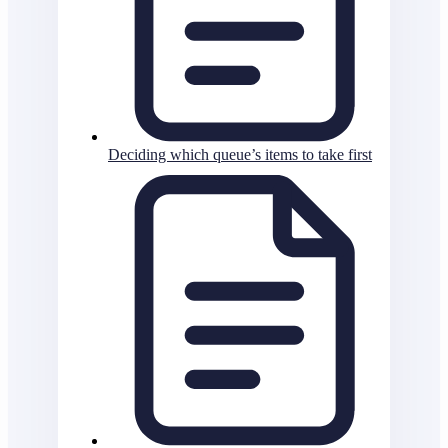
Deciding which queue’s items to take first