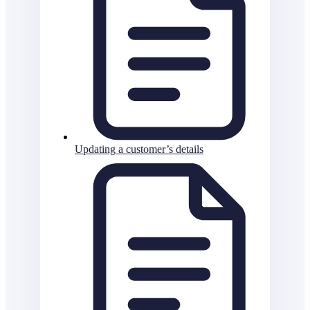
Updating a customer’s details