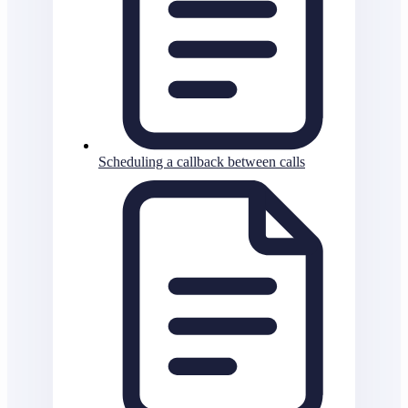
Scheduling a callback between calls