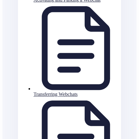
Transferring Webchats