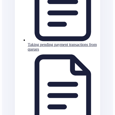
Taking pending payment transactions from
queues