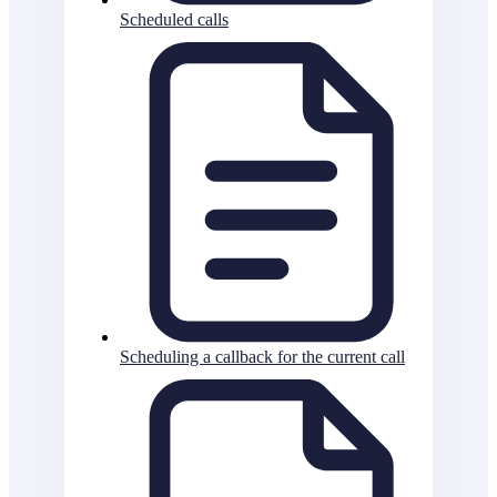
Scheduled calls
Scheduling a callback for the current call