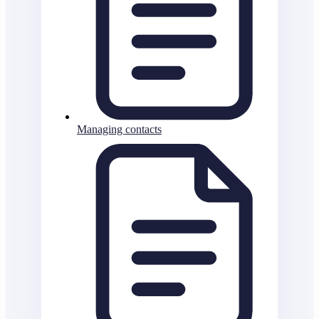
Managing contacts