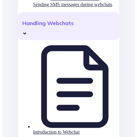
Sending SMS messages during webchats
Handling Webchats
Introduction to Webchat