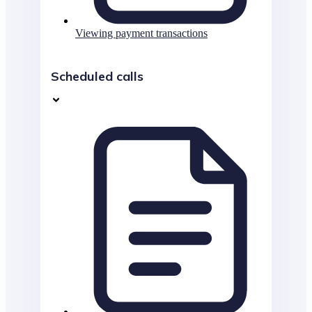
Viewing payment transactions
Scheduled calls