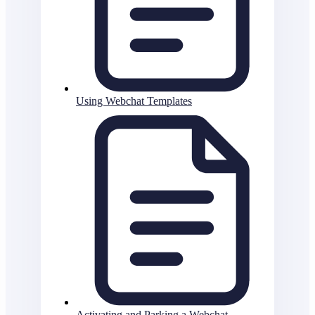
Using Webchat Templates
Activating and Parking a Webchat