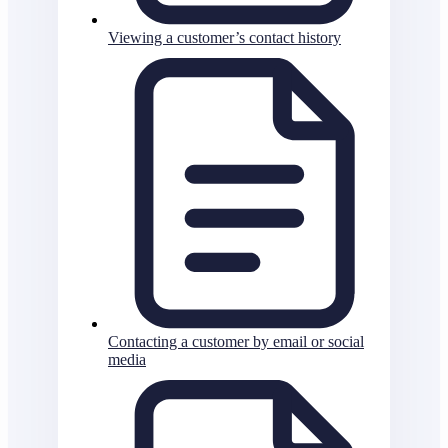
Viewing a customer’s contact history
Contacting a customer by email or social
media