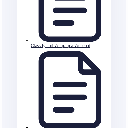
Classify and Wrap-up a Webchat