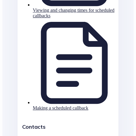
Viewing and changing times for scheduled
callbacks
Making a scheduled callback
Contacts