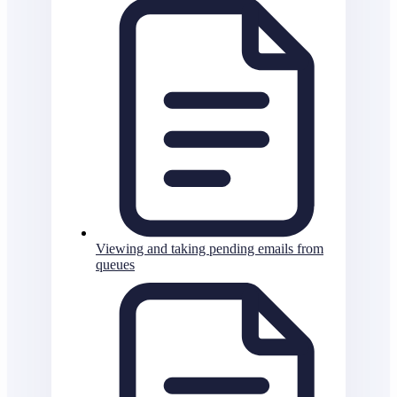
Viewing and taking pending emails from
queues