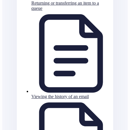
Returning or transferring an item to a
queue
Viewing the history of an email