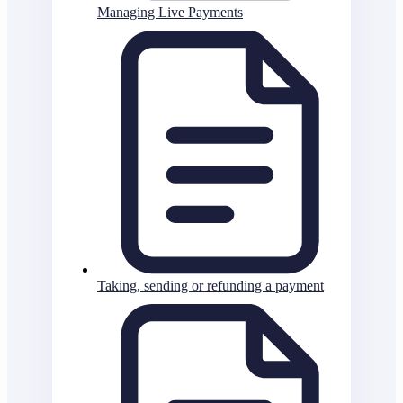
Managing Live Payments
Taking, sending or refunding a payment