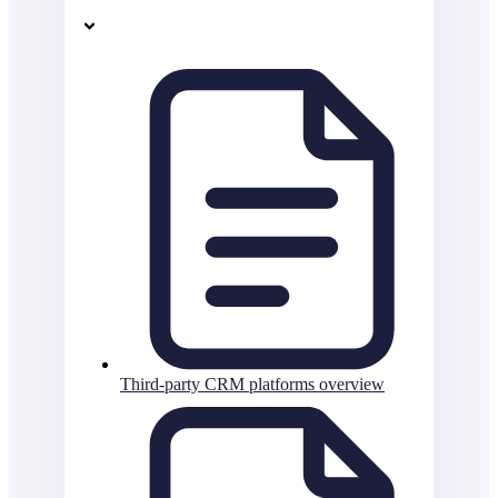
Third-party CRM platforms overview