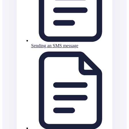
Sending an SMS message