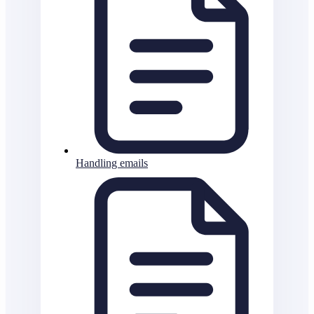
Handling emails