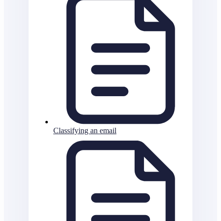
Classifying an email