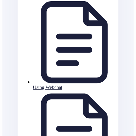
Using Webchat