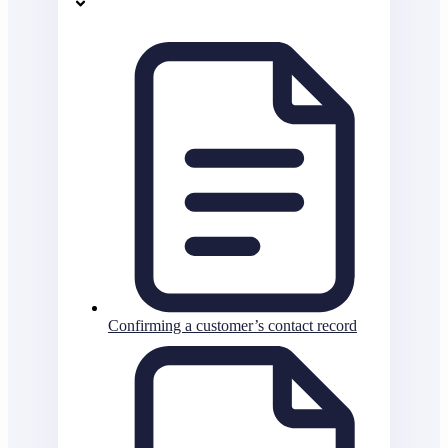
Confirming a customer’s contact record