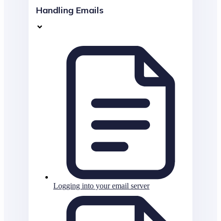
Handling Emails
Logging into your email server