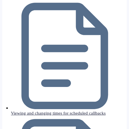
Viewing and changing times for scheduled callbacks