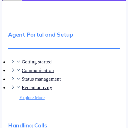
Agent Portal and Setup
Getting started
Communication
Status management
Recent activity
Explore More
Handling Calls