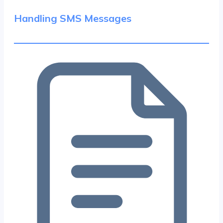
Handling SMS Messages