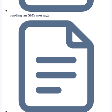
Sending an SMS message