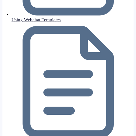
Using Webchat Templates