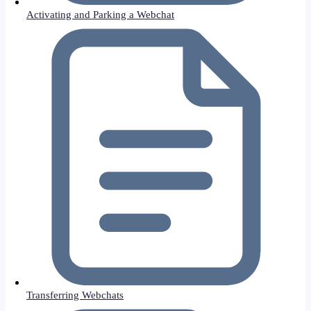
Activating and Parking a Webchat
Transferring Webchats