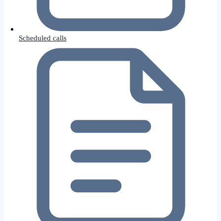
Scheduled calls