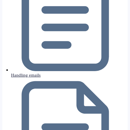
Handling emails