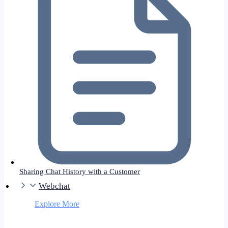
Sharing Chat History with a Customer
Webchat
Explore More