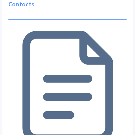
Contacts