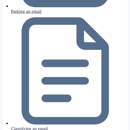
Parking an email
Classifying an email