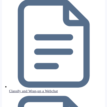
Classify and Wrap-up a Webchat