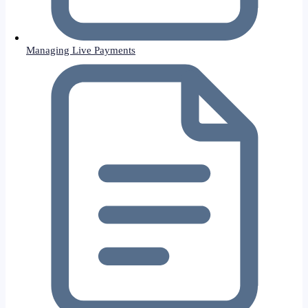
Managing Live Payments