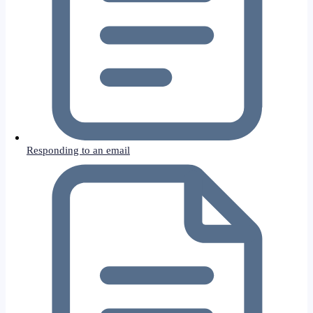
Responding to an email