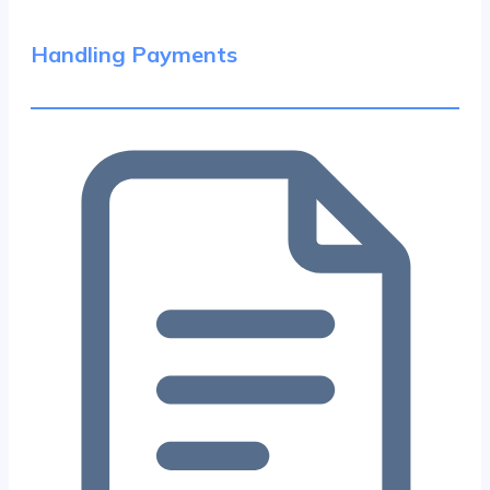
Handling Payments