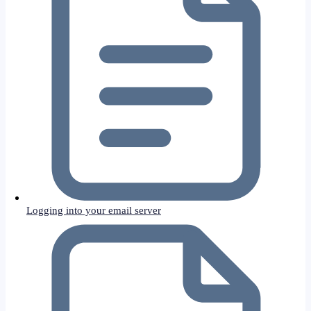
Logging into your email server