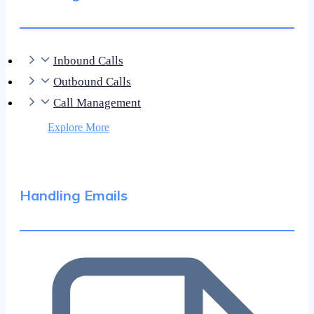
Inbound Calls
Outbound Calls
Call Management
Explore More
Handling Emails