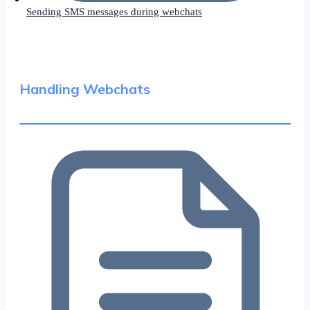
Sending SMS messages during webchats
Handling Webchats