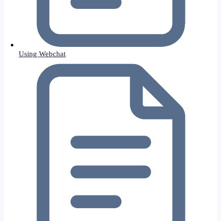
Using Webchat