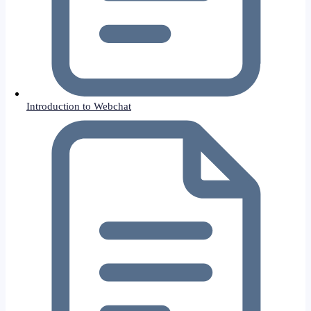
Introduction to Webchat