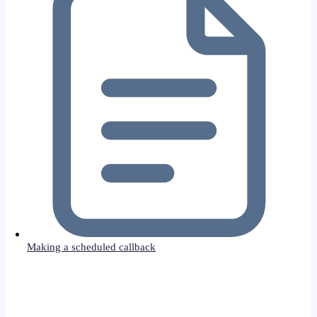
Making a scheduled callback