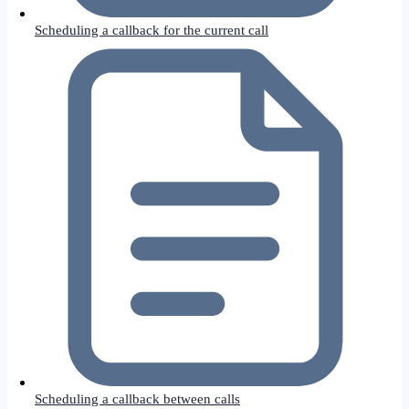
Scheduling a callback for the current call
Scheduling a callback between calls