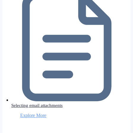
Selecting email attachments
Explore More