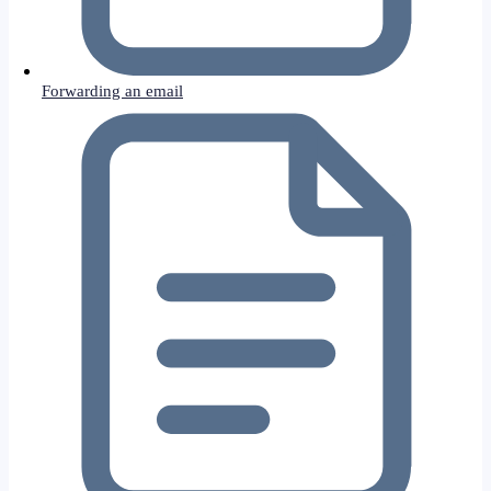
Forwarding an email