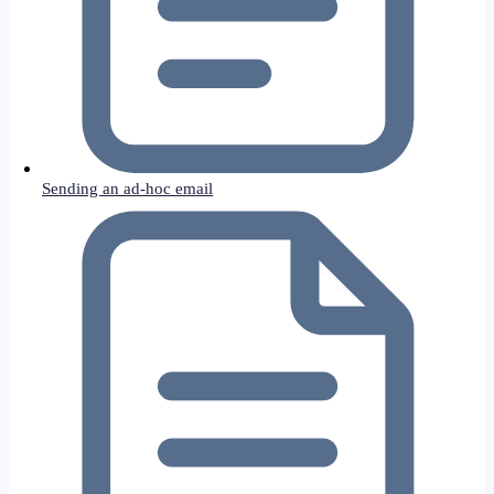
Sending an ad-hoc email