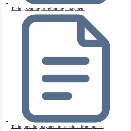
Taking, sending or refunding a payment
Taking pending payment transactions from queues