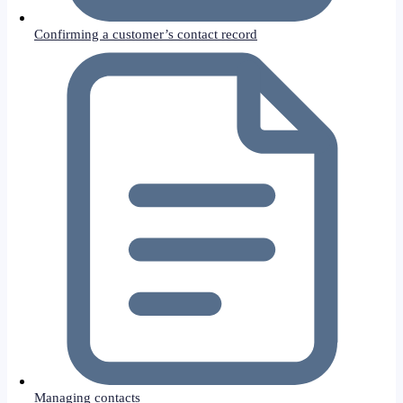
Confirming a customer’s contact record
Managing contacts