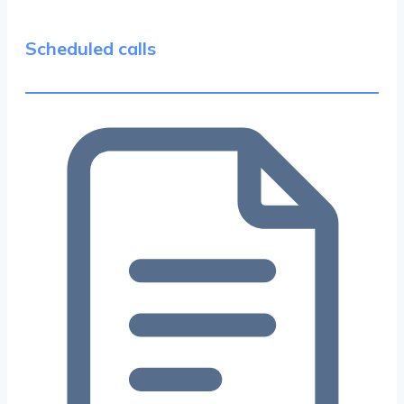
Scheduled calls