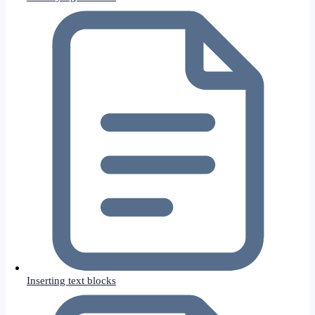
Inserting text blocks