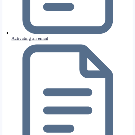
Activating an email