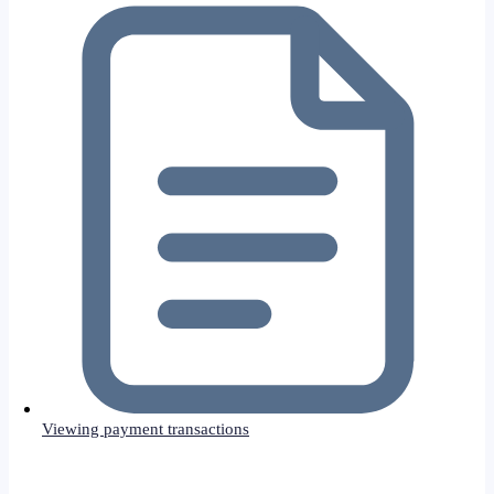
Viewing payment transactions