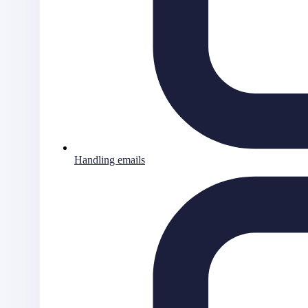
Handling emails