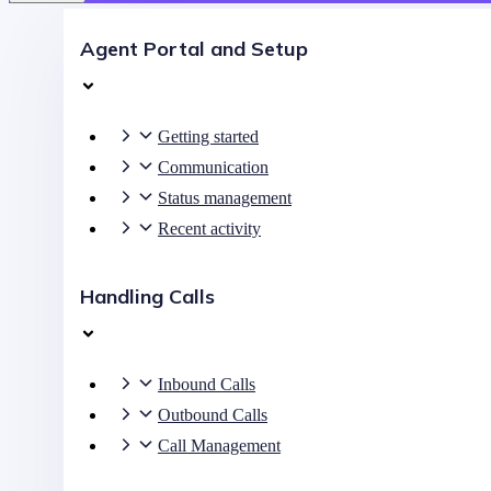
Agent Portal and Setup
Getting started
Communication
Status management
Recent activity
Handling Calls
Inbound Calls
Outbound Calls
Call Management