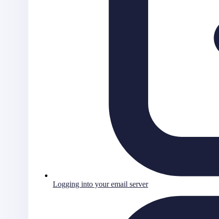
Logging into your email server