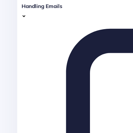
Handling Emails