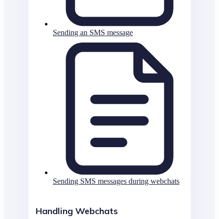
Sending an SMS message
Sending SMS messages during webchats
Handling Webchats