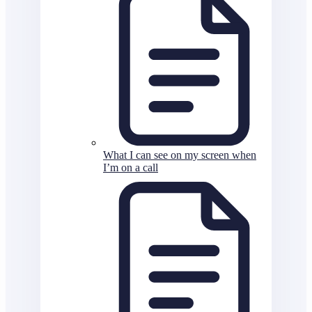
What I can see on my screen when
I’m on a call