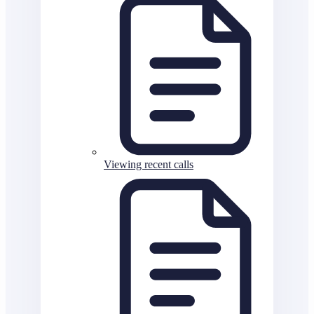
Viewing recent calls