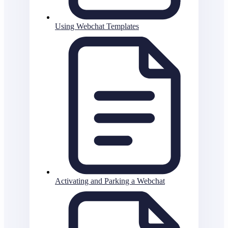
Using Webchat Templates
Activating and Parking a Webchat