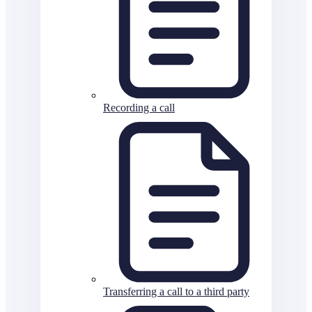
Recording a call
Transferring a call to a third party