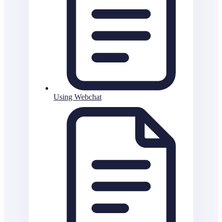
Using Webchat