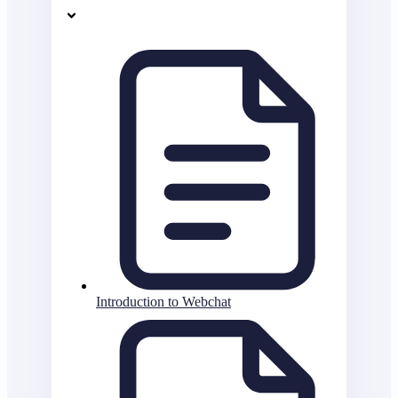
Introduction to Webchat