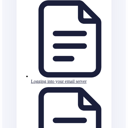
Logging into your email server