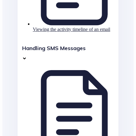
Viewing the activity timeline of an email
Handling SMS Messages