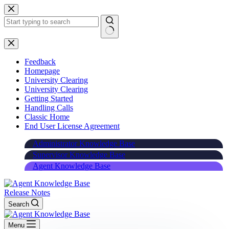
Skip
to
content
Feedback
Homepage
University Clearing
University Clearing
Getting Started
Handling Calls
Classic Home
End User License Agreement
Administrator Knowledge Base
Supervisor Knowledge Base
Agent Knowledge Base
Release Notes
Search
Menu