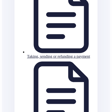
Taking, sending or refunding a payment