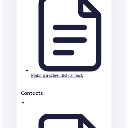
Making a scheduled callback
Contacts