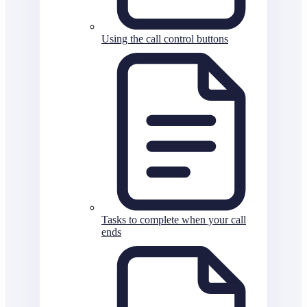
Using the call control buttons
Tasks to complete when your call
ends