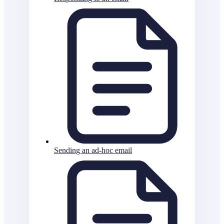
Sending an ad-hoc email