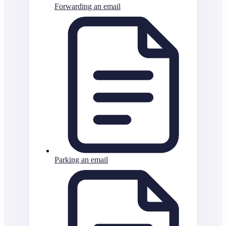
Forwarding an email
Parking an email