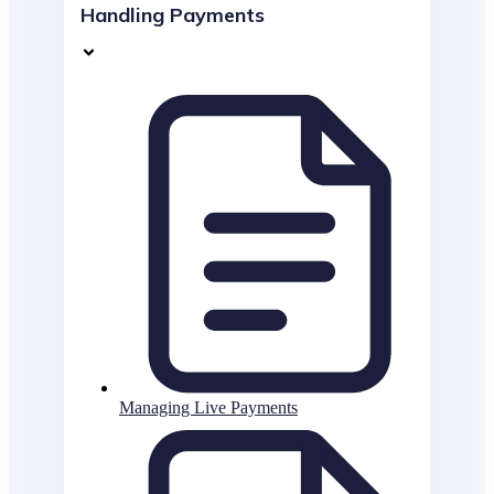
Handling Payments
Managing Live Payments