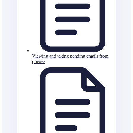
Viewing and taking pending emails from
queues