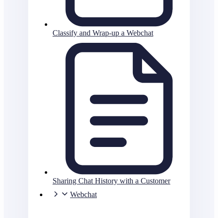
Classify and Wrap-up a Webchat
Sharing Chat History with a Customer
Webchat