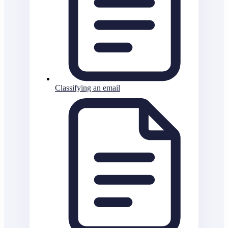
Classifying an email