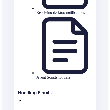
Receiving desktop notifications
Agent Scripts for calls
Handling Emails