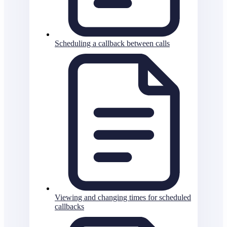
Scheduling a callback between calls
Viewing and changing times for scheduled
callbacks