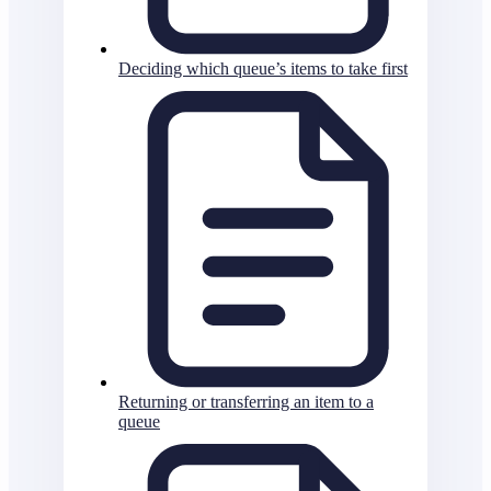
Deciding which queue’s items to take first
Returning or transferring an item to a
queue