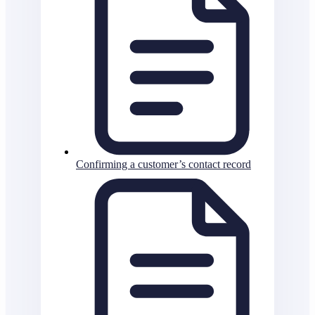
Confirming a customer’s contact record