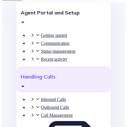
Agent Portal and Setup
Getting started
Communication
Status management
Recent activity
Handling Calls
Inbound Calls
Outbound Calls
Call Management