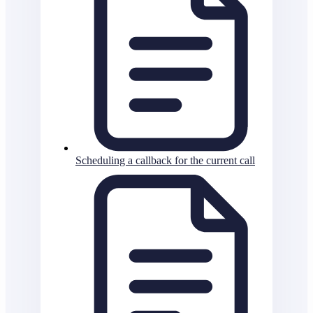
Scheduling a callback for the current call