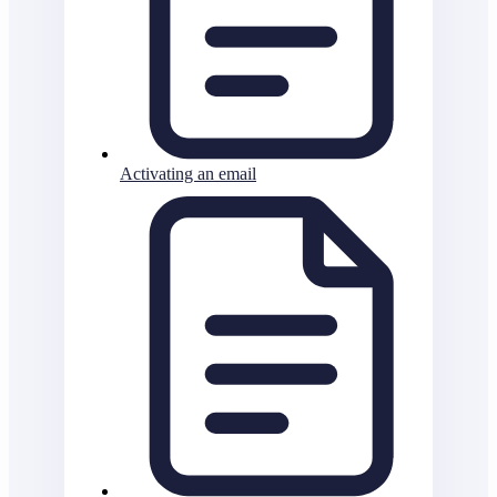
Activating an email