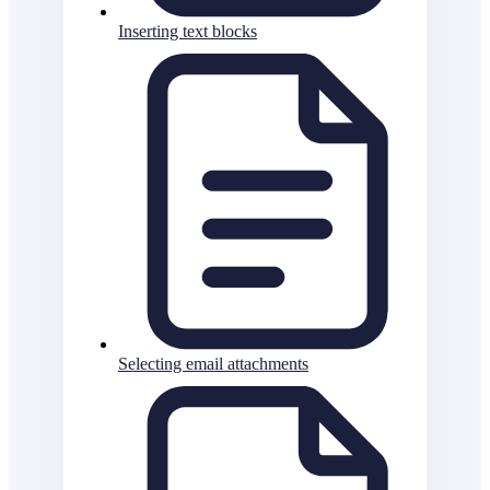
Inserting text blocks
Selecting email attachments