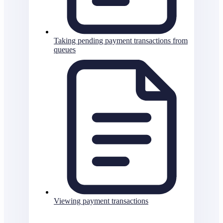
Taking pending payment transactions from
queues
Viewing payment transactions