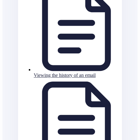
Viewing the history of an email