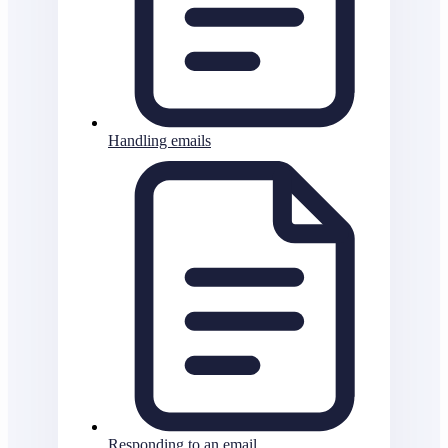
Handling emails
Responding to an email