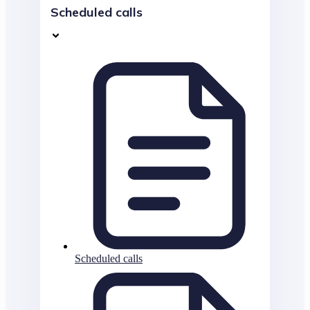
Scheduled calls
Scheduled calls