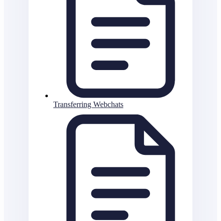
Transferring Webchats