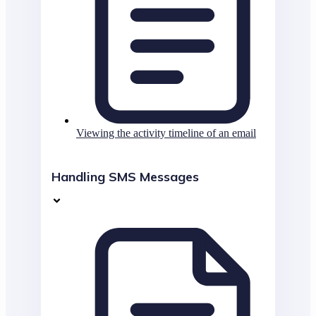
Viewing the activity timeline of an email
Handling SMS Messages