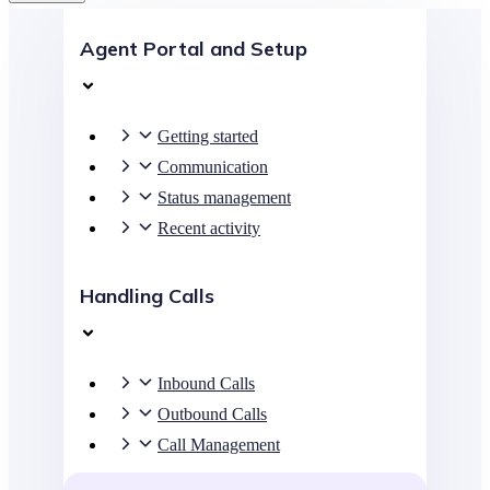
Agent Portal and Setup
Getting started
Communication
Status management
Recent activity
Handling Calls
Inbound Calls
Outbound Calls
Call Management