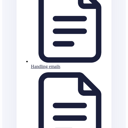
Handling emails