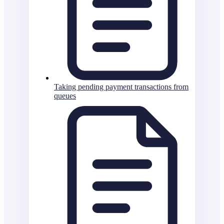
Taking pending payment transactions from
queues