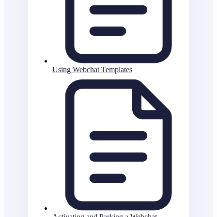
Using Webchat Templates
Activating and Parking a Webchat