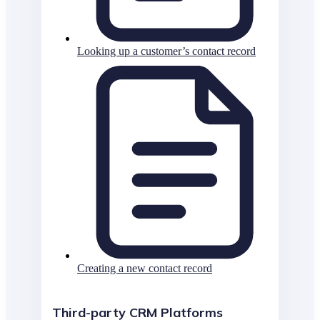
Looking up a customer’s contact record
Creating a new contact record
Third-party CRM Platforms