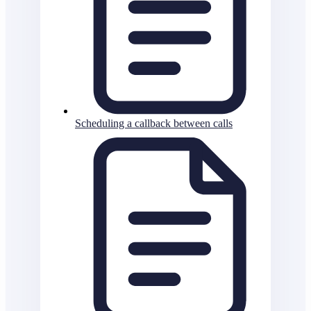
Scheduling a callback between calls