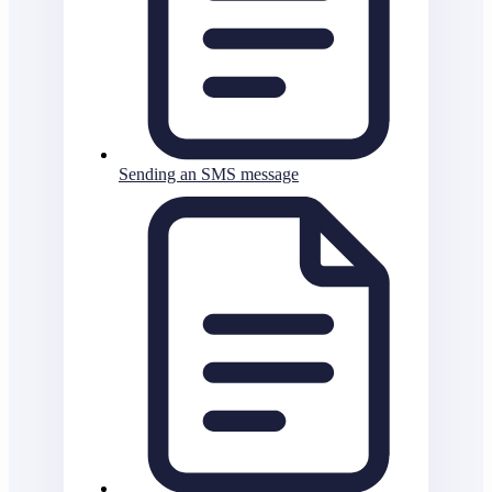
Sending an SMS message