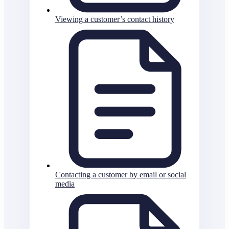
Viewing a customer’s contact history
Contacting a customer by email or social
media