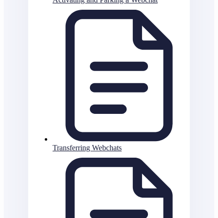
Transferring Webchats