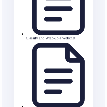
Classify and Wrap-up a Webchat