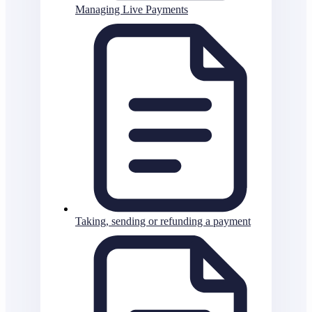
Managing Live Payments
Taking, sending or refunding a payment