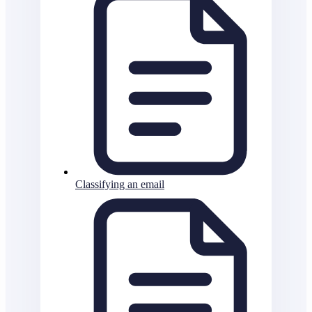
Classifying an email