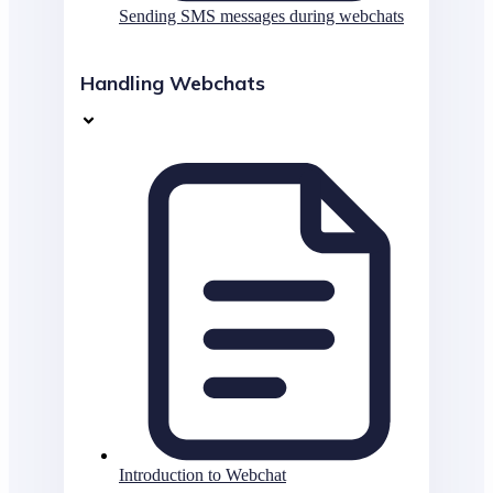
Sending SMS messages during webchats
Handling Webchats
Introduction to Webchat