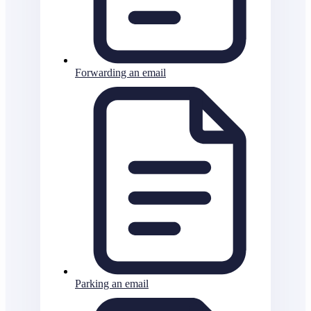
Forwarding an email
Parking an email