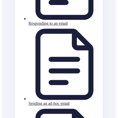
Responding to an email
Sending an ad-hoc email