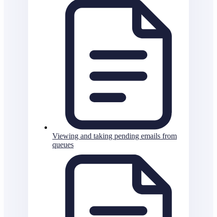
Viewing and taking pending emails from
queues