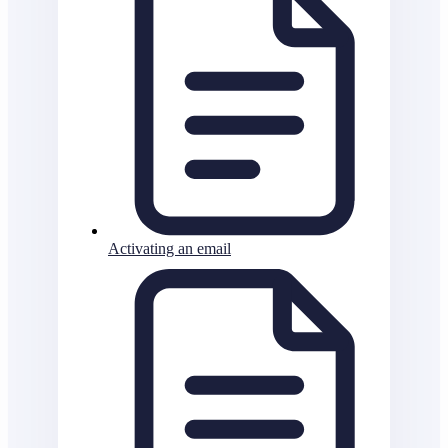
Activating an email