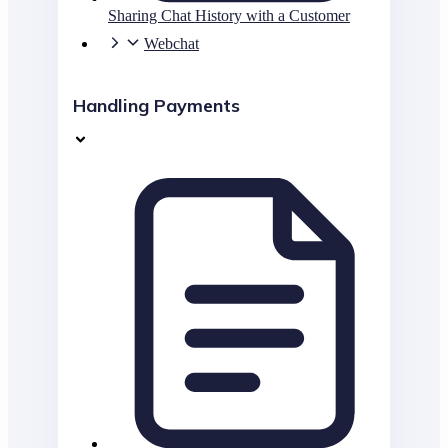
Sharing Chat History with a Customer
Webchat
Handling Payments