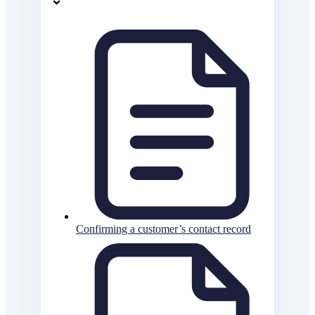
Confirming a customer’s contact record