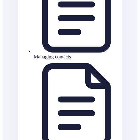
Managing contacts