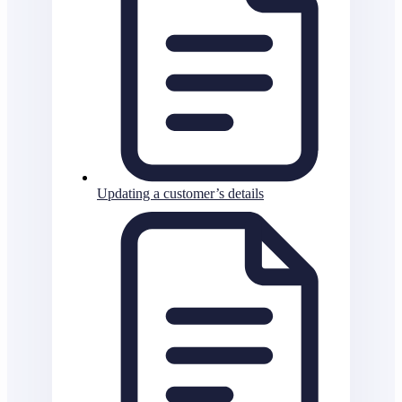
Updating a customer’s details