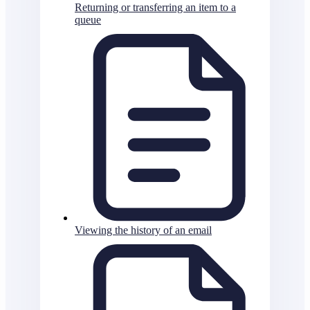
Returning or transferring an item to a
queue
Viewing the history of an email