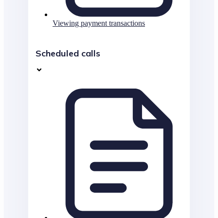
Viewing payment transactions
Scheduled calls