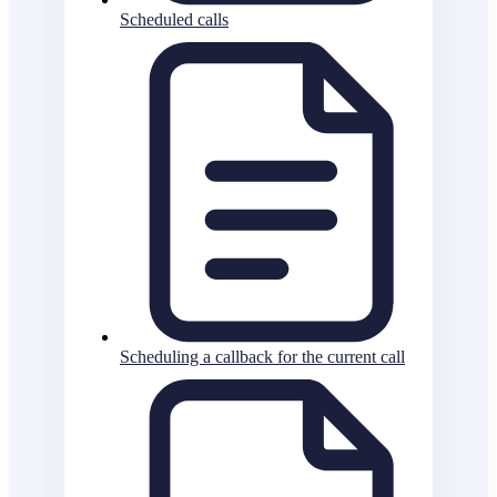
Scheduled calls
Scheduling a callback for the current call