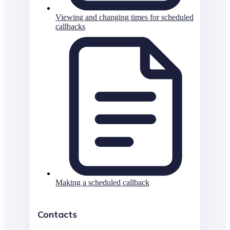
Viewing and changing times for scheduled
callbacks
Making a scheduled callback
Contacts