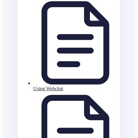
Using Webchat