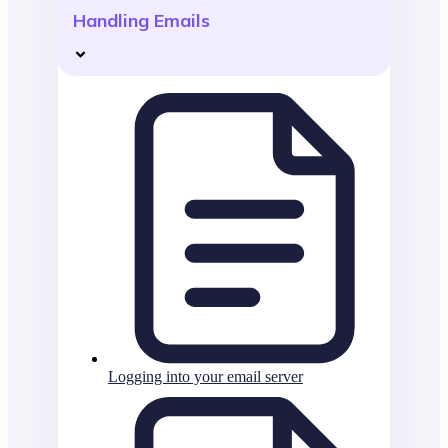
Handling Emails
Logging into your email server