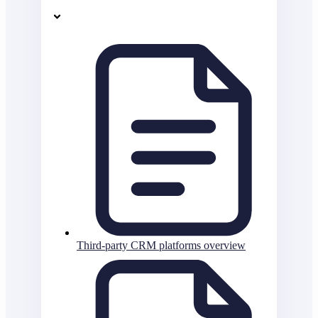
Third-party CRM platforms overview