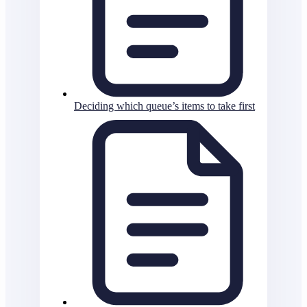
Deciding which queue’s items to take first