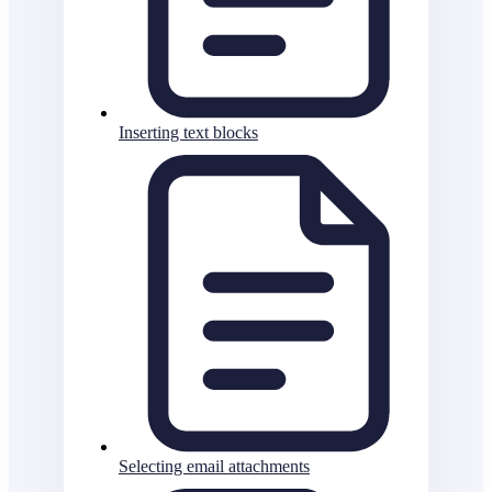
Inserting text blocks
Selecting email attachments