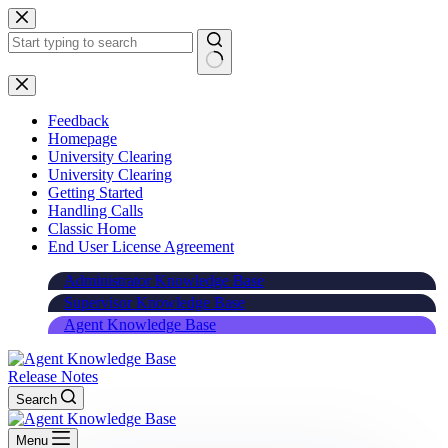
Skip
to
content
Feedback
Homepage
University Clearing
University Clearing
Getting Started
Handling Calls
Classic Home
End User License Agreement
Administrator Knowledge Base
Supervisor Knowledge Base
Agent Knowledge Base
Release Notes
Search
Menu