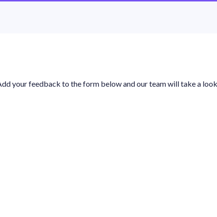
Add your feedback to the form below and our team will take a look