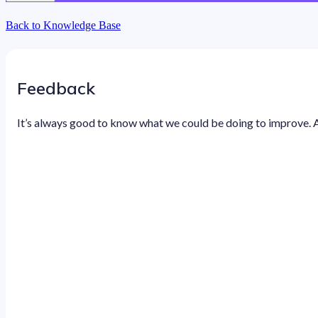
Back to Knowledge Base
Feedback
It’s always good to know what we could be doing to improve. 