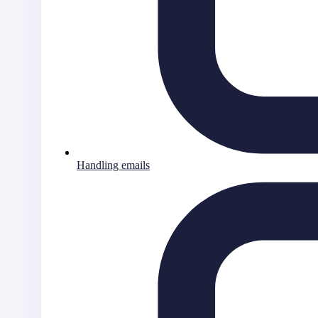
Handling emails