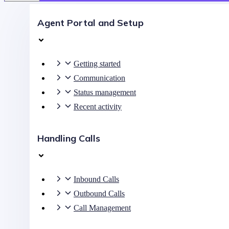
Agent Portal and Setup
Getting started
Communication
Status management
Recent activity
Handling Calls
Inbound Calls
Outbound Calls
Call Management