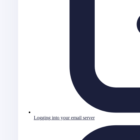
Logging into your email server