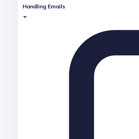
Handling Emails