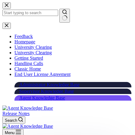
Skip
to
content
Feedback
Homepage
University Clearing
University Clearing
Getting Started
Handling Calls
Classic Home
End User License Agreement
Administrator Knowledge Base
Supervisor Knowledge Base
Agent Knowledge Base
Release Notes
Search
Menu