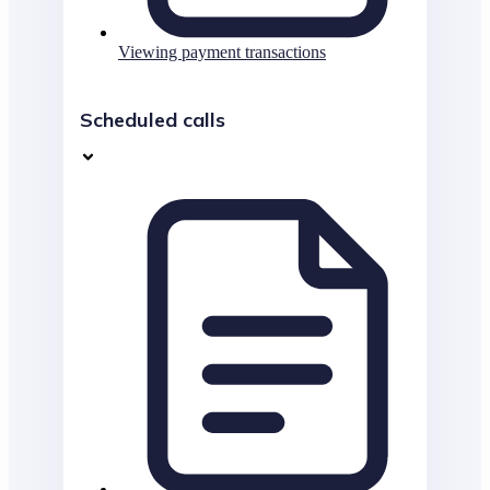
Viewing payment transactions
Scheduled calls