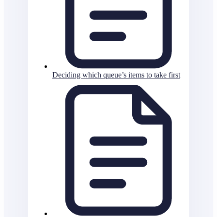
Deciding which queue’s items to take first