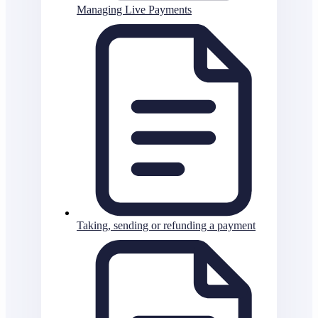
Managing Live Payments
Taking, sending or refunding a payment