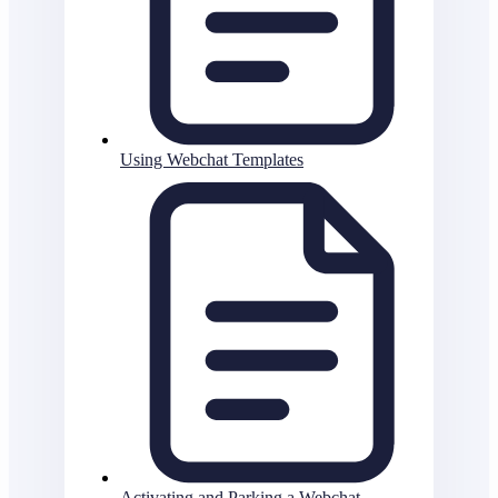
Using Webchat Templates
Activating and Parking a Webchat