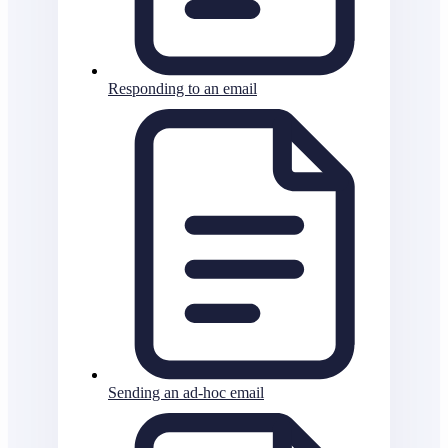
Responding to an email
Sending an ad-hoc email