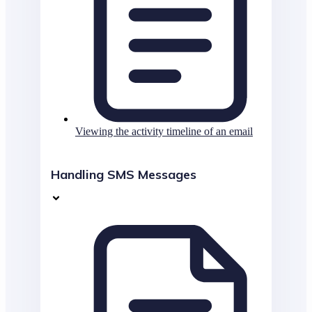
Viewing the activity timeline of an email
Handling SMS Messages