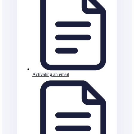
Activating an email