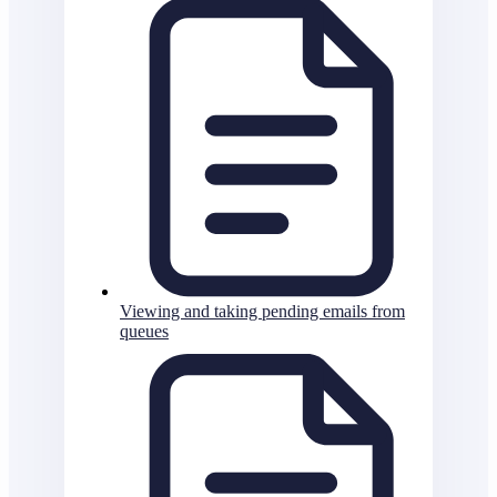
Viewing and taking pending emails from
queues