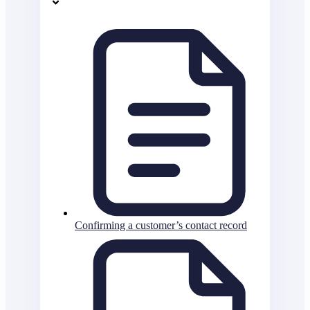
Confirming a customer’s contact record