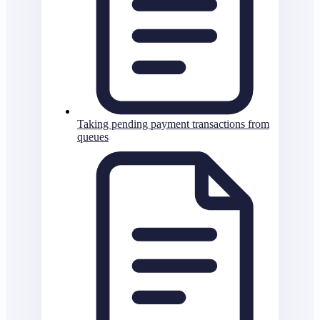
Taking pending payment transactions from
queues