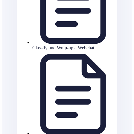
Classify and Wrap-up a Webchat