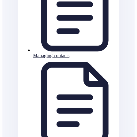
Managing contacts