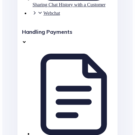
Sharing Chat History with a Customer
Webchat
Handling Payments