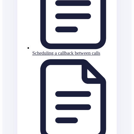
Scheduling a callback between calls