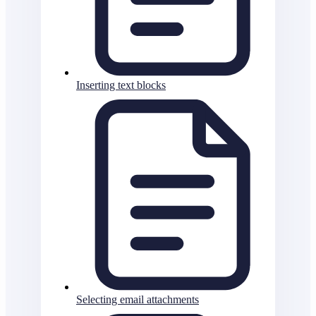
Inserting text blocks
Selecting email attachments