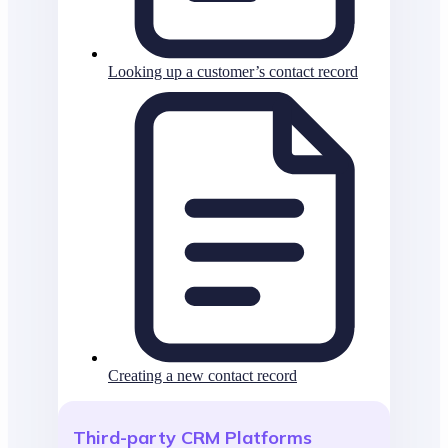
Looking up a customer’s contact record
Creating a new contact record
Third-party CRM Platforms