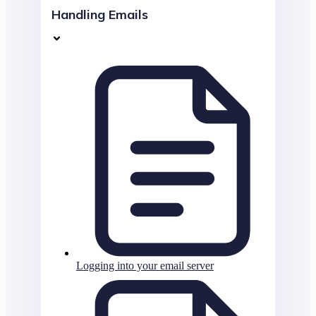
Handling Emails
Logging into your email server