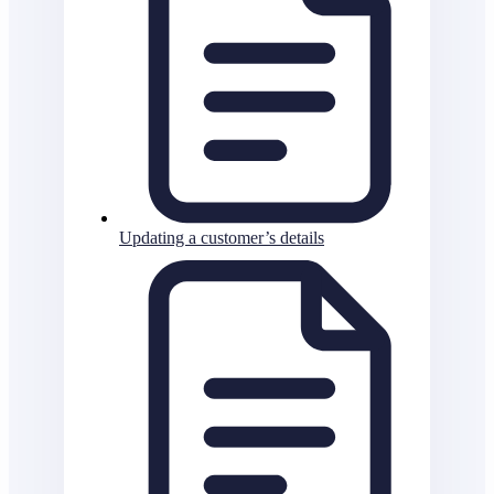
Updating a customer’s details