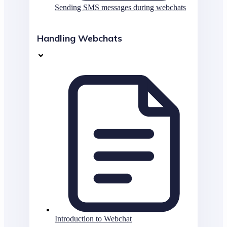
Sending SMS messages during webchats
Handling Webchats
Introduction to Webchat