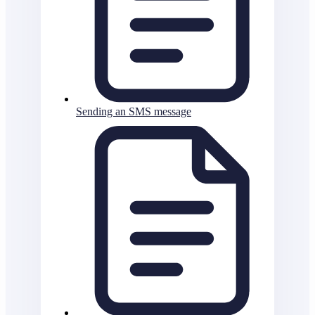
Sending an SMS message