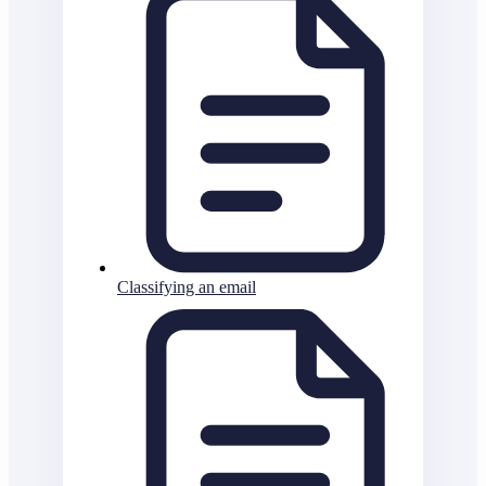
Classifying an email