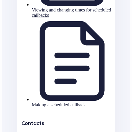
Viewing and changing times for scheduled
callbacks
Making a scheduled callback
Contacts