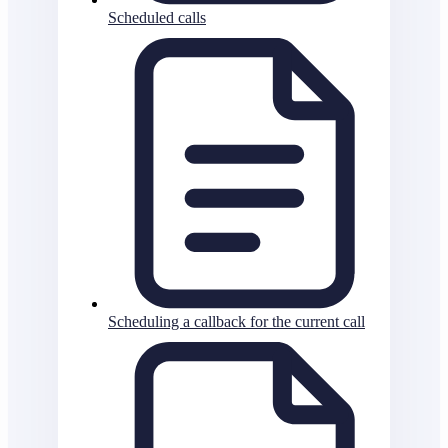
Scheduled calls
Scheduling a callback for the current call