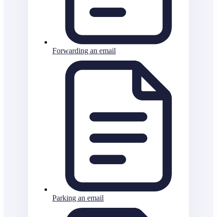
Forwarding an email
Parking an email