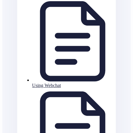
Using Webchat