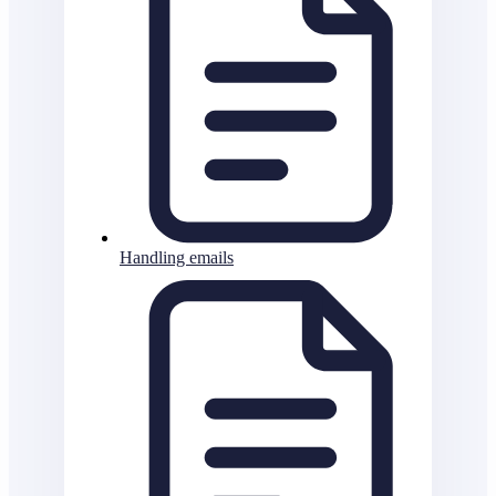
Handling emails