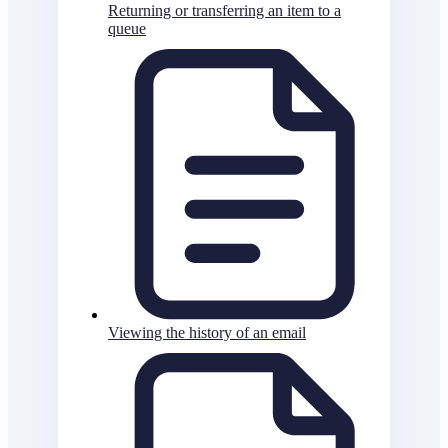
Returning or transferring an item to a
queue
Viewing the history of an email