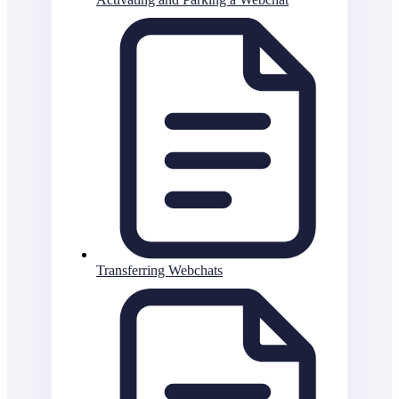
Transferring Webchats