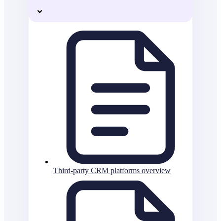
Third-party CRM platforms overview