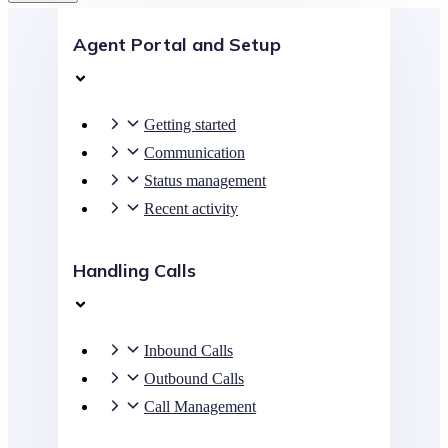
Agent Portal and Setup
Getting started
Communication
Status management
Recent activity
Handling Calls
Inbound Calls
Outbound Calls
Call Management