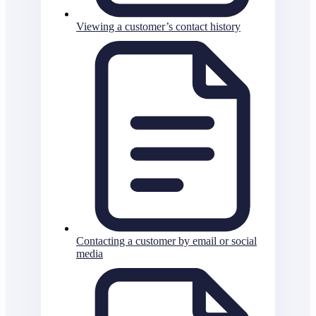
Viewing a customer’s contact history
Contacting a customer by email or social
media