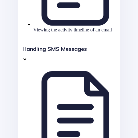
Viewing the activity timeline of an email
Handling SMS Messages