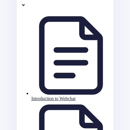
Introduction to Webchat