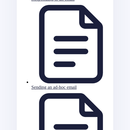
Sending an ad-hoc email