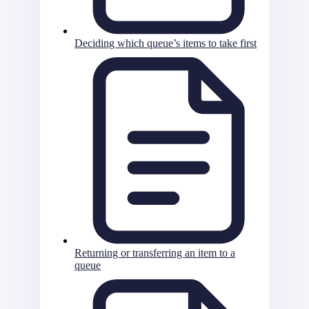
Deciding which queue’s items to take first
Returning or transferring an item to a
queue