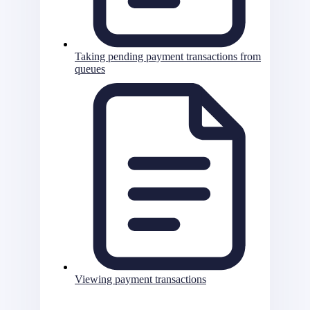
Taking pending payment transactions from
queues
Viewing payment transactions