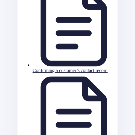
Confirming a customer’s contact record