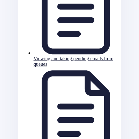
Viewing and taking pending emails from
queues