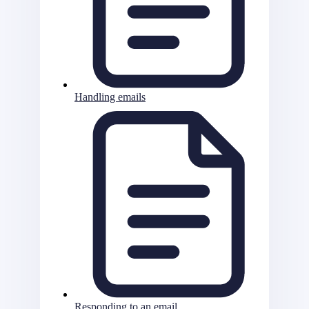
Handling emails
Responding to an email