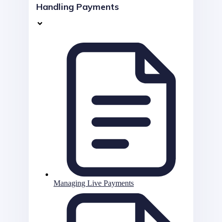
Handling Payments
Managing Live Payments