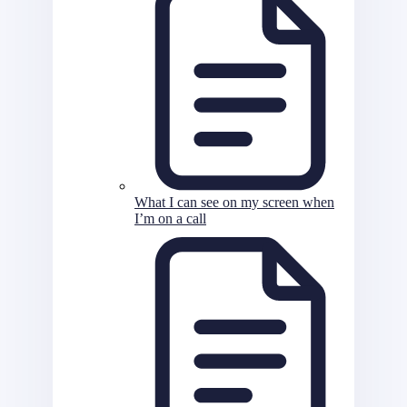
What I can see on my screen when
I’m on a call