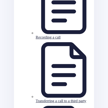
Recording a call
Transferring a call to a third party