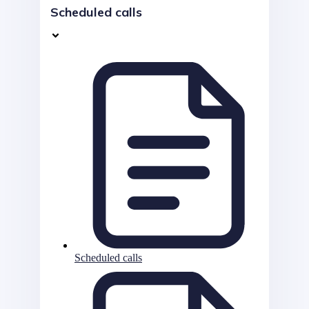
Scheduled calls
Scheduled calls