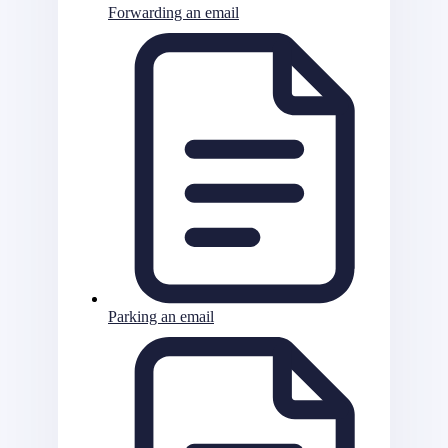
Forwarding an email
Parking an email