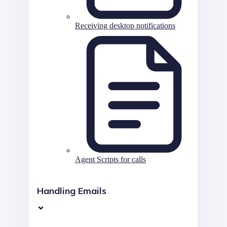
Receiving desktop notifications
Agent Scripts for calls
Handling Emails