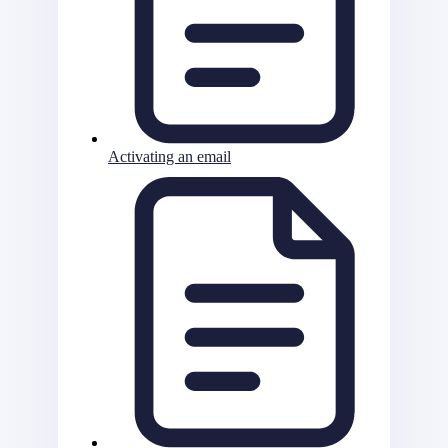
Activating an email