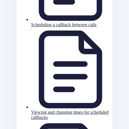
Scheduling a callback between calls
Viewing and changing times for scheduled
callbacks