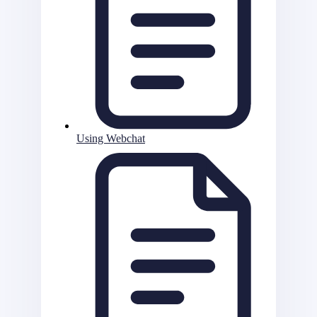
Using Webchat