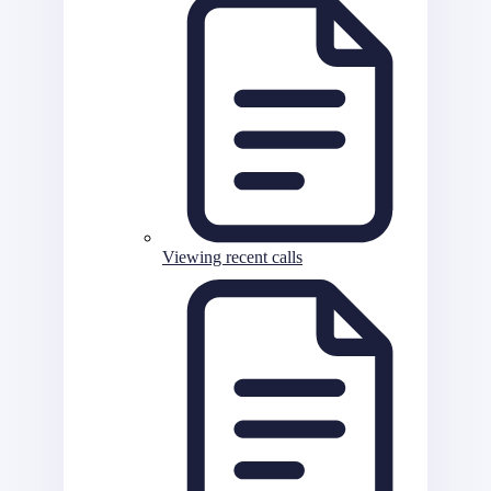
Viewing recent calls