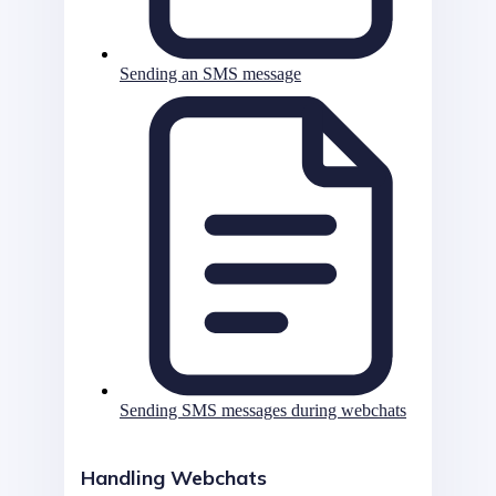
Sending an SMS message
Sending SMS messages during webchats
Handling Webchats