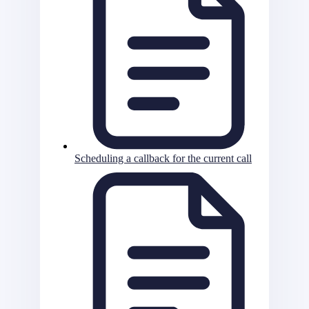
Scheduling a callback for the current call