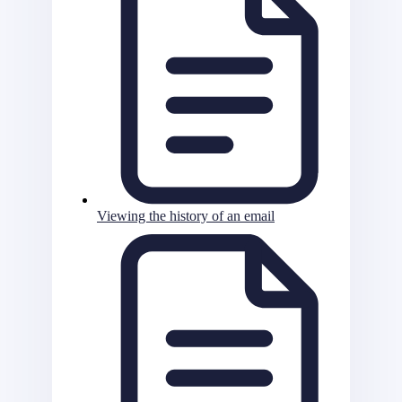
Viewing the history of an email