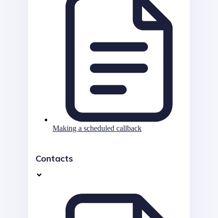
Making a scheduled callback
Contacts