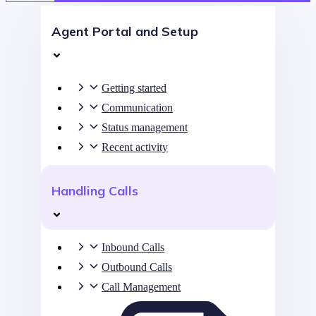
Agent Portal and Setup
Getting started
Communication
Status management
Recent activity
Handling Calls
Inbound Calls
Outbound Calls
Call Management