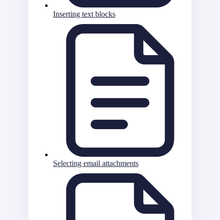
Inserting text blocks
Selecting email attachments