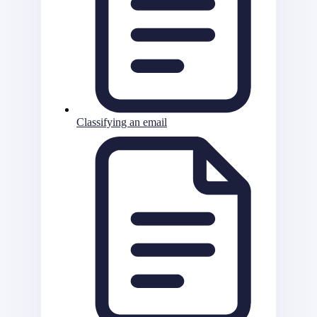
Classifying an email