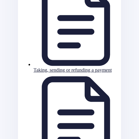
Taking, sending or refunding a payment