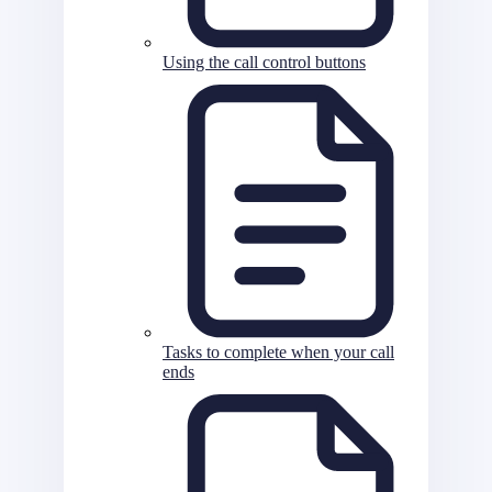
Using the call control buttons
Tasks to complete when your call
ends