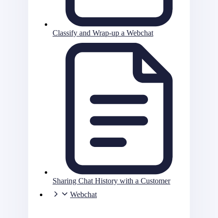
Classify and Wrap-up a Webchat
Sharing Chat History with a Customer
Webchat