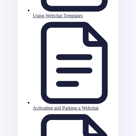
Using Webchat Templates
Activating and Parking a Webchat