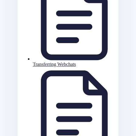
Transferring Webchats