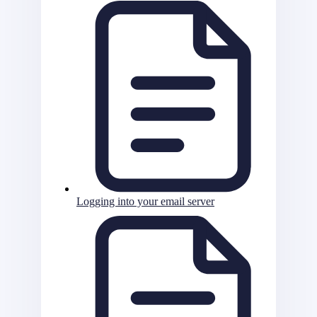
Logging into your email server