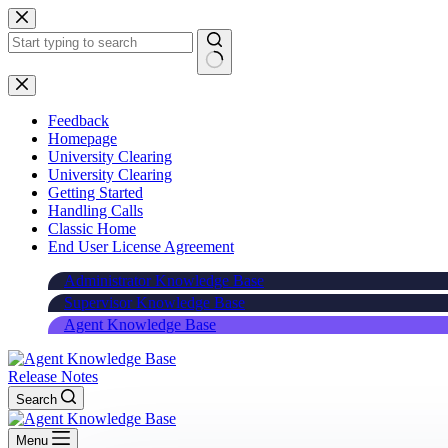
Skip
to
content
Feedback
Homepage
University Clearing
University Clearing
Getting Started
Handling Calls
Classic Home
End User License Agreement
Administrator Knowledge Base
Supervisor Knowledge Base
Agent Knowledge Base
Release Notes
Search
Menu