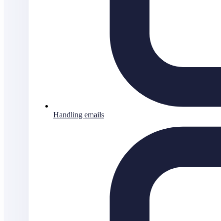
Handling emails