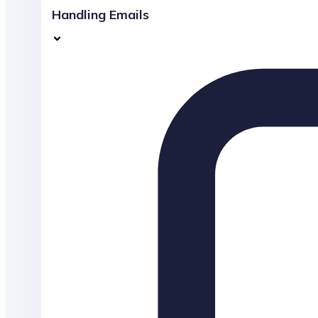
Handling Emails