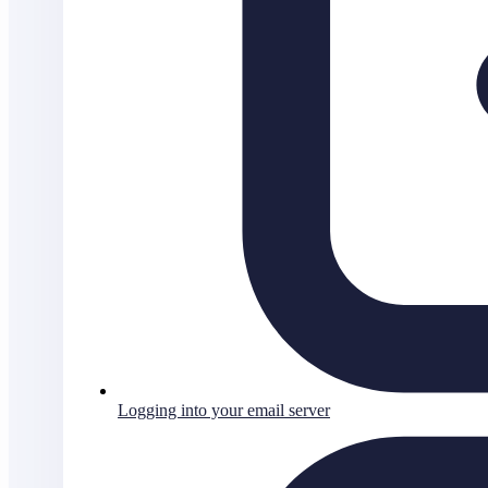
Logging into your email server