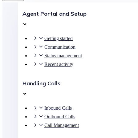
Agent Portal and Setup
Getting started
Communication
Status management
Recent activity
Handling Calls
Inbound Calls
Outbound Calls
Call Management