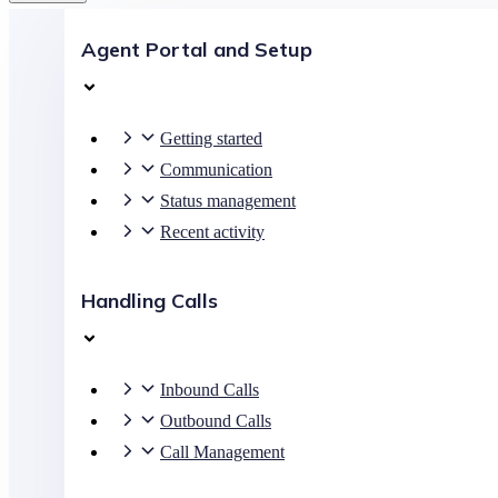
Agent Portal and Setup
Getting started
Communication
Status management
Recent activity
Handling Calls
Inbound Calls
Outbound Calls
Call Management