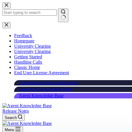
Skip
to
content
Feedback
Homepage
University Clearing
University Clearing
Getting Started
Handling Calls
Classic Home
End User License Agreement
Administrator Knowledge Base
Supervisor Knowledge Base
Agent Knowledge Base
Release Notes
Search
Menu