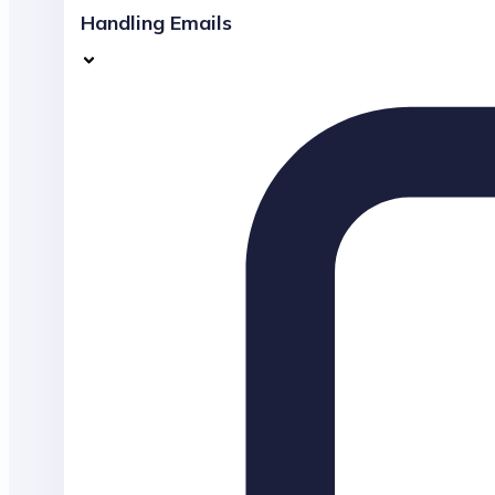
Handling Emails