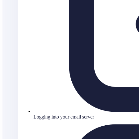
Logging into your email server