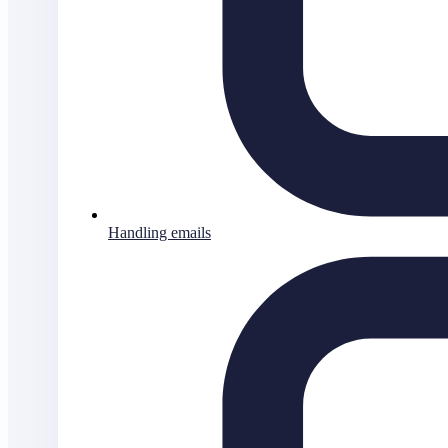
Handling emails